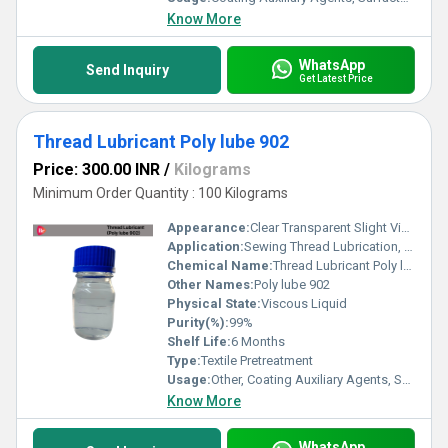
Know More
WhatsApp
Send Inquiry
Get Latest Price
Thread Lubricant Poly lube 902
Price: 300.00 INR
/
Kilograms
Minimum Order Quantity : 100 Kilograms
Appearance:
Clear Transparent Slight Viscous Liquid
Application:
Sewing Thread Lubrication, Embroidery Threads, Industrial Stitching, Textile Processing and Synthetic & Natural Fibers
Chemical Name:
Thread Lubricant Poly lube 902
Other Names:
Poly lube 902
Physical State:
Viscous Liquid
Purity(%):
99%
Shelf Life:
6 Months
Type:
Textile Pretreatment
Usage:
Other, Coating Auxiliary Agents, Surfactants, Leather Auxiliary Agents, Paper Chemicals, Electronics Chemicals
Know More
WhatsApp