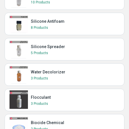
10 Products
Silicone Antifoam
8 Products
Silicone Spreader
5 Products
Water Decolorizer
3 Products
Flocculant
3 Products
Biocide Chemical