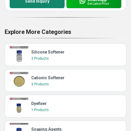
Send Inquiry
Get Latest Price
Explore More Categories
Silicone Softener
3 Products
Cationic Softener
3 Products
Dyefixer
1 Products
Soaping Agents