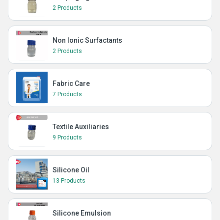
2 Products
Non Ionic Surfactants
2 Products
Fabric Care
7 Products
Textile Auxiliaries
9 Products
Silicone Oil
13 Products
Silicone Emulsion