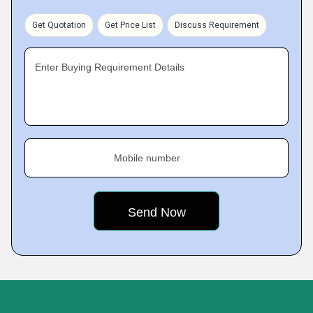
Get Quotation
Get Price List
Discuss Requirement
Enter Buying Requirement Details
Mobile number