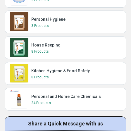
2 Products
Personal Hygiene
3 Products
House Keeping
8 Products
Kitchen Hygiene & Food Safety
8 Products
Personal and Home Care Chemicals
24 Products
Share a Quick Message with us