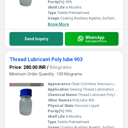
Purity(%):
99%
Shelf Life:
6 Months
Type:
Textile Pretreatment
Usage:
Coating Auxiliary Agents, Surfactants, Leather Auxiliary Agents, Paper Chemicals, Electronics Chemicals, Other
Know More
WhatsApp
Send Inquiry
Get Latest Price
Thread Lubricant Poly lube 903
Price: 280.00 INR
/
Kilograms
Minimum Order Quantity : 100 Kilograms
Appearance:
Clear Colorless Viscous Liquid
Application:
Sewing Thread Lubrication, Embroidery Threads, Industrial Stitching, Textile Processing and Synthetic & Natural Fibers
Chemical Name:
Thread Lubricant Poly lube 903
Other Names:
Poly lube 903
Physical State:
Viscous Liquid
Purity(%):
99%
Shelf Life:
6 Months
Type:
Textile Pretreatment
Usage:
Coating Auxiliary Agents, Surfactants, Leather Auxiliary Agents, Paper Chemicals, Electronics Chemicals, Other