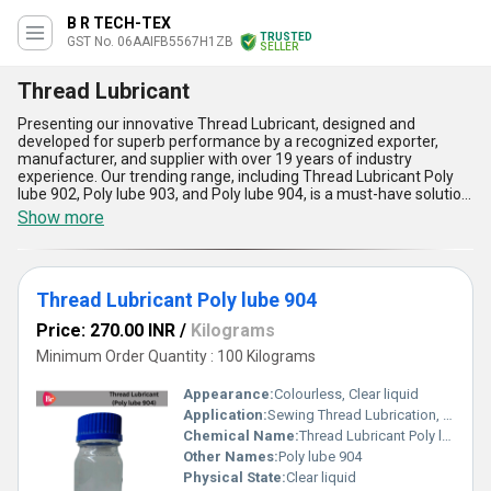
B R TECH-TEX
TRUSTED
GST No. 06AAIFB5567H1ZB
SELLER
Thread Lubricant
Presenting our innovative Thread Lubricant, designed and
developed for superb performance by a recognized exporter,
manufacturer, and supplier with over 19 years of industry
experience. Our trending range, including Thread Lubricant Poly
lube 902, Poly lube 903, and Poly lube 904, is a must-have solution
for professionals seeking superior results and longevity in thread
Show more
applications. With phenomenal properties such as excellent high-
temperature stability, remarkable corrosion resistance, easy
application, outstanding friction reduction, and enhanced wear
protection, this category stands out as a superb choice compared
Thread Lubricant Poly lube 904
to limited time offerings in the market. Trusted across All India
and exported to Asia, Australia, Central America, Eastern Europe,
Price: 270.00 INR
/
Kilograms
North America, and South America, our thread lubricants ensure
consistent, reliable, and cost-effective performance for various
Minimum Order Quantity : 100 Kilograms
industrial purposes, making them your ultimate choice for
superior thread protection and smooth operation.
Appearance:
Colourless, Clear liquid
Application:
Sewing Thread Lubrication, Embroidery Threads, Industrial Stitching, Textile Processing and Synthetic & Natural Fibers
Chemical Name:
Thread Lubricant Poly lube 904
Other Names:
Poly lube 904
Physical State:
Clear liquid