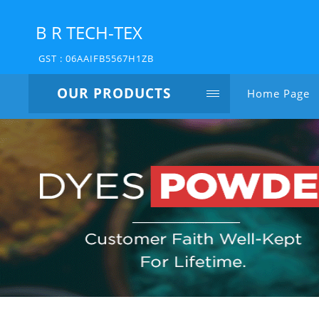
B R TECH-TEX
GST : 06AAIFB5567H1ZB
OUR PRODUCTS
Home Page