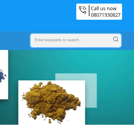
Call us now
08071930827