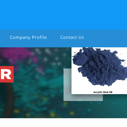
Company Profile
Contact Us