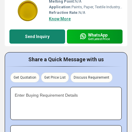
Melting Point:
N/A
Application:
Paints, Paper, Textile Industry, Plastic, Rubber
Refractive Rate:
N/A
Know More
WhatsApp
Send Inquiry
Get Latest Price
Share a Quick Message with us
Get Quotation
Get Price List
Discuss Requirement
Enter Buying Requirement Details