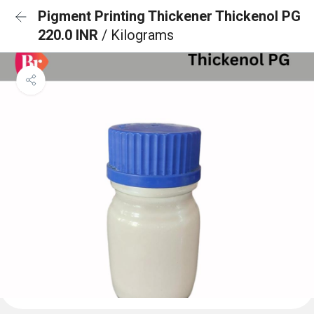
Pigment Printing Thickener Thickenol PG
220.0 INR
/ Kilograms