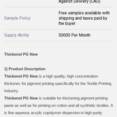
Against Delivery (CAD)
Free samples available with
Sample Policy
shipping and taxes paid by
the buyer
Supply Ability
50000 Per Month
Thickenol PG New
1) Product Description
Thickenol PG New
is a high quality, high concentration
thickener, for pigment printing specifically for the Textile Printing
Industry
Thickenol PG New
is suitable for thickening pigment printing
paste as well as for printing on cotton and all synthetic textiles. It
is fine aqueous acrylic copolymer dispersion in high purity