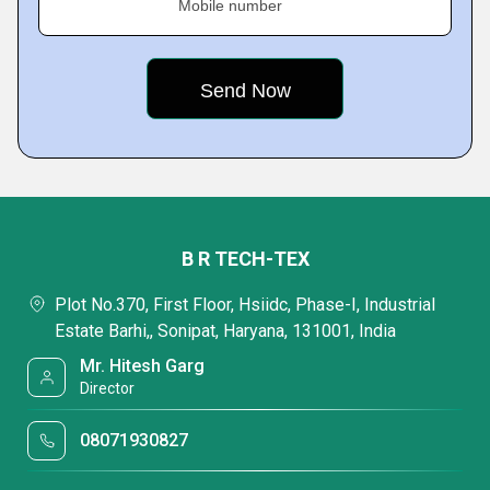
Mobile number
B R TECH-TEX
Plot No.370, First Floor, Hsiidc, Phase-I, Industrial
Estate Barhi,, Sonipat, Haryana, 131001, India
Mr. Hitesh Garg
Director
08071930827