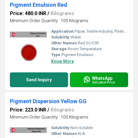
Pigment Emulsion Red
Price: 480.0 INR
/
Kilograms
Minimum Order Quantity : 100 Kilograms
Application:
Paper, Textile Industry, Plastic, Rubber, Paints, Printing Industry
Solubility:
Water
Other Names:
Red SC-F2R
Storage:
Room Temperature
Type:
Pigment Emulsion
Know More
WhatsApp
Send Inquiry
Get Latest Price
Pigment Dispersion Yellow GG
Price: 223.0 INR
/
Kilograms
Minimum Order Quantity : 100 Kilograms
Solubility:
Non-Soluble
Other Names:
N/A