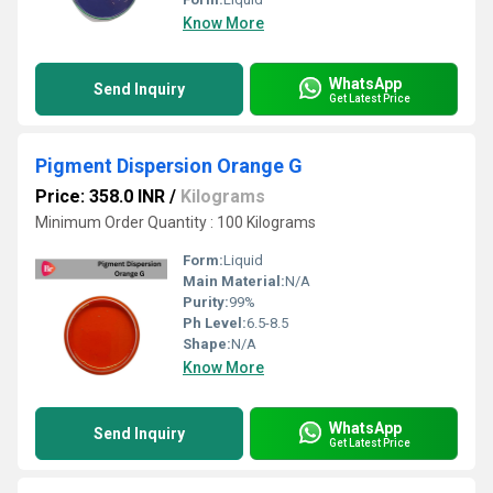
Know More
WhatsApp
Send Inquiry
Get Latest Price
Pigment Dispersion Orange G
Price: 358.0 INR
/
Kilograms
Minimum Order Quantity : 100 Kilograms
Form:
Liquid
Main Material:
N/A
Purity:
99%
Ph Level:
6.5-8.5
Shape:
N/A
Know More
WhatsApp
Send Inquiry
Get Latest Price