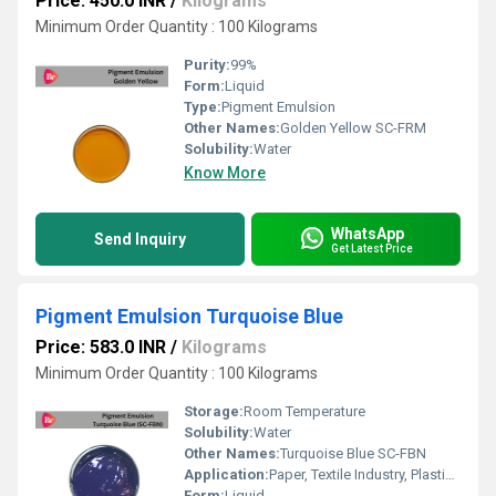
Price: 450.0 INR
/
Kilograms
Minimum Order Quantity : 100 Kilograms
Purity:
99%
Form:
Liquid
Type:
Pigment Emulsion
Other Names:
Golden Yellow SC-FRM
Solubility:
Water
Know More
WhatsApp
Send Inquiry
Get Latest Price
Pigment Emulsion Turquoise Blue
Price: 583.0 INR
/
Kilograms
Minimum Order Quantity : 100 Kilograms
Storage:
Room Temperature
Solubility:
Water
Other Names:
Turquoise Blue SC-FBN
Application:
Paper, Textile Industry, Plastic, Rubber, Paints, Printing Industry
Form:
Liquid