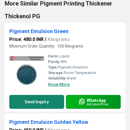
More Similar Pigment Printing Thickener
Thickenol PG
Pigment Emulsion Green
Price: 480.0 INR
/
Kilograms
Minimum Order Quantity : 100 Kilograms
Form:
Liquid
Purity:
99%
Type:
Pigment Emulsion
Storage:
Room Temperature
Solubility:
Water
Know More
WhatsApp
Send Inquiry
Get Latest Price
Pigment Emulsion Golden Yellow