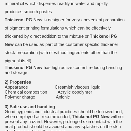
mineral oil which disperses readily in water and rapidly
produces smooth pastes
Thickenol PG New
is designer for very convenient preparation
of pigment printing formulations which can be effectively
thickened by direct addition to the mixture or
Thickenol PG
New
can be used as part of the customer specific thickener
stock preparation (with or without ingredients other than the
pigment itself).
Thickenol PG New
has high active content reducing handling
and storage
2) Properties
Appearance Creamish viscous liquid
Chemical composition Acrylic copolymer
Polymer charge Anionic
3) Safe use and handling
Good hygienic and industrial practices should be followed and,
when employed as recommended,
Thickenol PG New
will not
present any hazard. However, prolonged skin contact with the
neat product should be avoided and any splashes on the skin