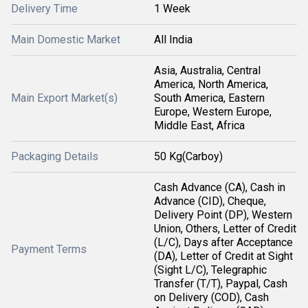
Delivery Time
1 Week
Main Domestic Market
All India
Asia, Australia, Central
America, North America,
Main Export Market(s)
South America, Eastern
Europe, Western Europe,
Middle East, Africa
Packaging Details
50 Kg(Carboy)
Cash Advance (CA), Cash in
Advance (CID), Cheque,
Delivery Point (DP), Western
Union, Others, Letter of Credit
(L/C), Days after Acceptance
Payment Terms
(DA), Letter of Credit at Sight
(Sight L/C), Telegraphic
Transfer (T/T), Paypal, Cash
on Delivery (COD), Cash