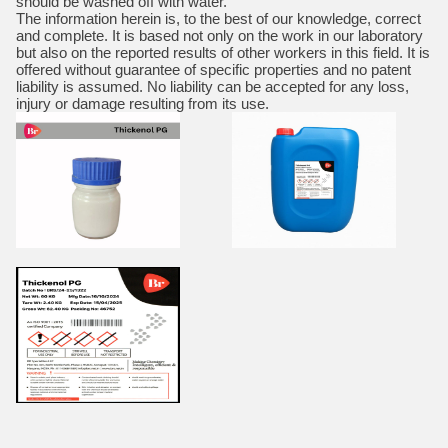
should be washed off with water.
The information herein is, to the best of our knowledge, correct
and complete. It is based not only on the work in our laboratory
but also on the reported results of other workers in this field. It is
offered without guarantee of specific properties and no patent
liability is assumed. No liability can be accepted for any loss,
injury or damage resulting from its use.