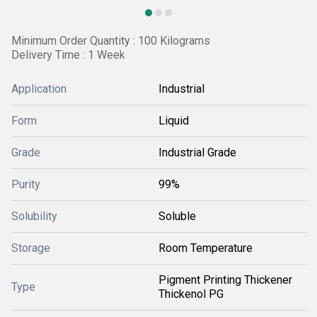
Minimum Order Quantity : 100 Kilograms
Delivery Time : 1 Week
Application
Industrial
Form
Liquid
Grade
Industrial Grade
Purity
99%
Solubility
Soluble
Storage
Room Temperature
Pigment Printing Thickener
Type
Thickenol PG